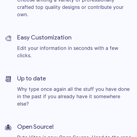
crafted top quality designs or contribute your
own.
🎨
Easy Customization
Edit your information in seconds with a few
clicks.
📆
Up to date
Why type once again all the stuff you have done
in the past if you already have it somewhere
else?
🐙
Open Source!