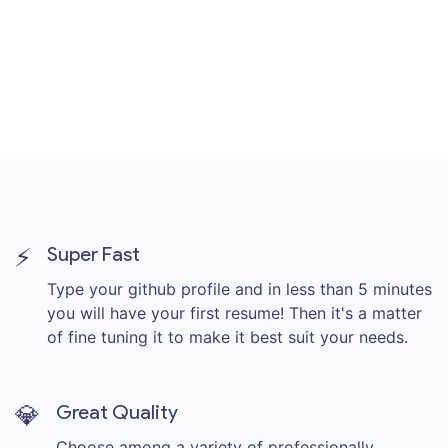
⚡
Super Fast
Type your github profile and in less than 5 minutes
you will have your first resume! Then it's a matter
of fine tuning it to make it best suit your needs.
💎
Great Quality
Choose among a variety of professionally