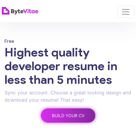
Free
Highest quality
developer resume in
less than 5 minutes
Sync your account. Choose a great looking design and
download your resume! That easy!
BUILD YOUR CV