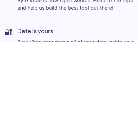
Byte Vitae is now Open Source. Head to the repo
and help us build the best tool out there!
🔐
Data is yours
Byte Vitae now stores all of your data inside your
browser. You are the owner of your own
information.